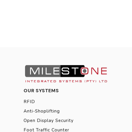
OUR SYSTEMS
RFID
Anti-Shoplifting
Open Display Security
Foot Traffic Counter