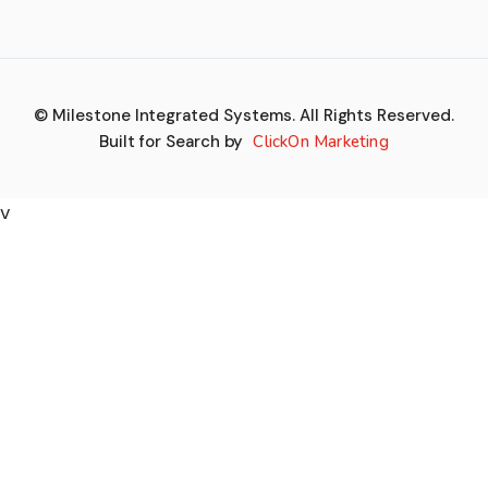
© Milestone Integrated Systems. All Rights Reserved.
Built for Search by
ClickOn Marketing
v