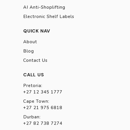
AI Anti-Shoplifting
Electronic Shelf Labels
QUICK NAV
About
Blog
Contact Us
CALL US
Pretoria:
+27 12 345 1777
Cape Town:
+27 21 975 6818
Durban:
+27 82 738 7274