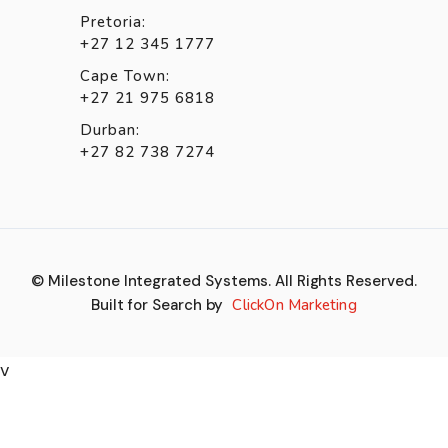
Pretoria:
+27 12 345 1777
Cape Town:
+27 21 975 6818
Durban:
+27 82 738 7274
© Milestone Integrated Systems. All Rights Reserved.
Built for Search by
ClickOn Marketing
v