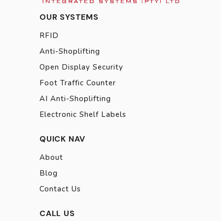
OUR SYSTEMS
RFID
Anti-Shoplifting
Open Display Security
Foot Traffic Counter
AI Anti-Shoplifting
Electronic Shelf Labels
QUICK NAV
About
Blog
Contact Us
CALL US