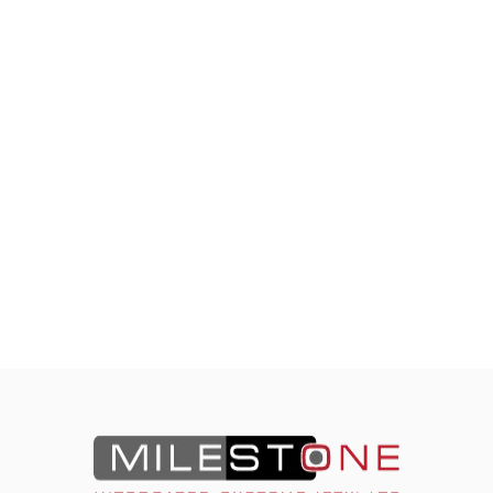
Contact Milestone Today.